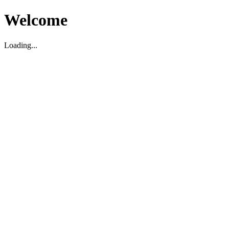
Welcome
Loading...