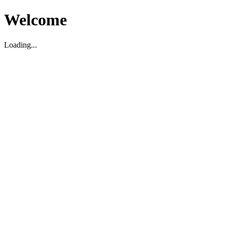
Welcome
Loading...