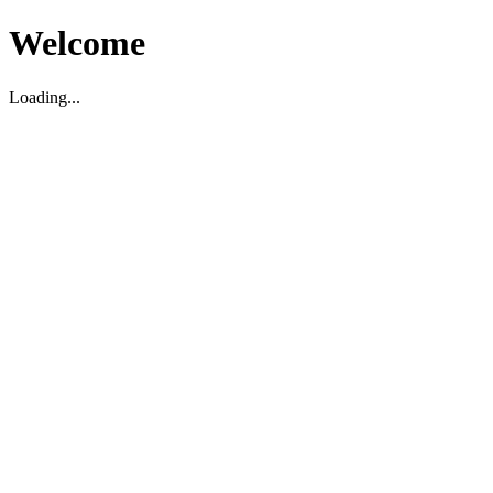
Welcome
Loading...