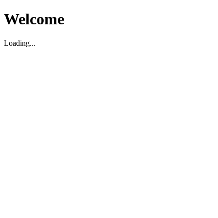
Welcome
Loading...