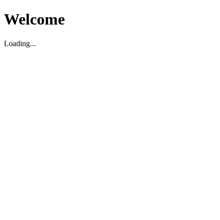
Welcome
Loading...