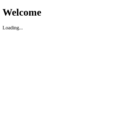
Welcome
Loading...