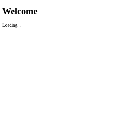
Welcome
Loading...