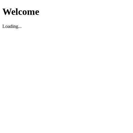
Welcome
Loading...